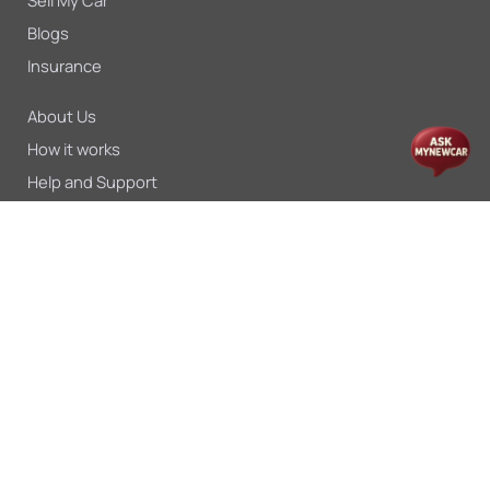
Sell My Car
Blogs
Insurance
About Us
How it works
Help and Support
For Dealers
Press
Careers
Privacy Policy
Return Policy
Terms & Conditions
Shipping Policy
User Terms
Payments & Logistics
Disclaimer
Process Flow
© MYNEWCAR 2026 - All rights reserved