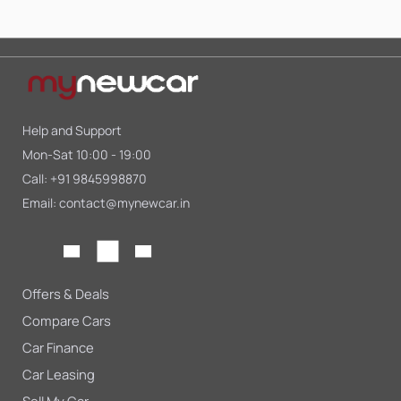
Help and Support
Mon-Sat 10:00 - 19:00
Call:
+91 9845998870
Email:
contact@mynewcar.in
Offers & Deals
Compare Cars
Car Finance
Car Leasing