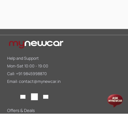
Help and Support
Mon-Sat 10:00 - 19:00
Call:
+91 9845998870
Email:
contact@mynewcar.in
Offers & Deals
Compare Cars
Car Finance