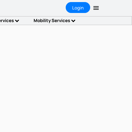
Login
ervices
Mobility Services