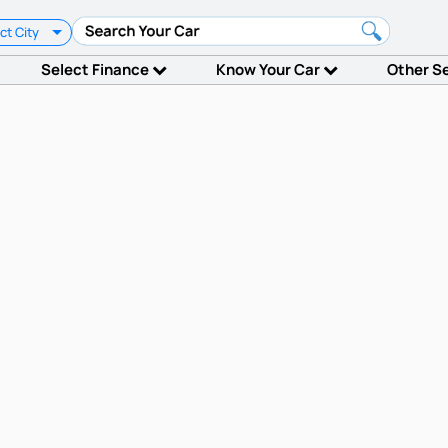
ct City
Select Finance
Know Your Car
Other S