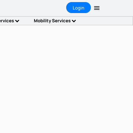
Login
ervices
Mobility Services