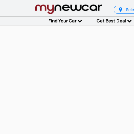
Sele
Find Your Car
Get Best Deal