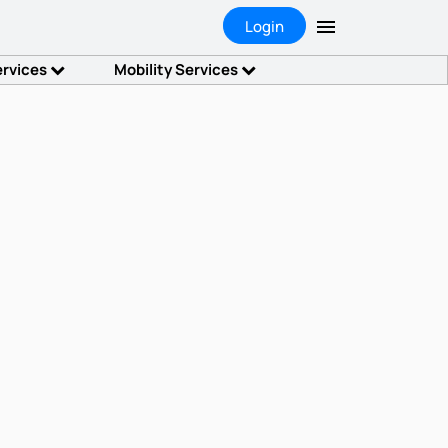
Login
ervices
Mobility Services