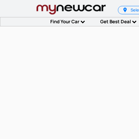
Sele
Find Your Car
Get Best Deal