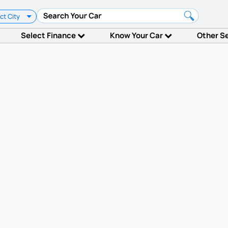
ct City
Select Finance
Know Your Car
Other S