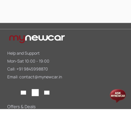
Help and Support
Mon-Sat 10:00 - 19:00
Call:
+91 9845998870
Email:
contact@mynewcar.in
Offers & Deals
Compare Cars
Car Finance