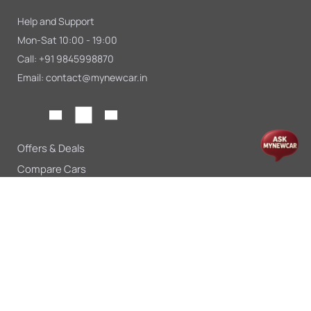
Help and Support
Mon-Sat 10:00 - 19:00
Call:
+91 9845998870
Email:
contact@mynewcar.in
Offers & Deals
Compare Cars
Car Finance
Car Leasing
Sell My Car
Blogs
Insurance
About Us