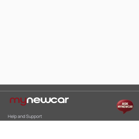
Help and Support
Mon-Sat 10:00 - 19:00
Call:
+91 9845998870