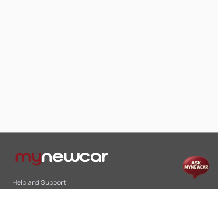
Help and Support
Mon-Sat 10:00 - 19:00
Call:
+91 9845998870