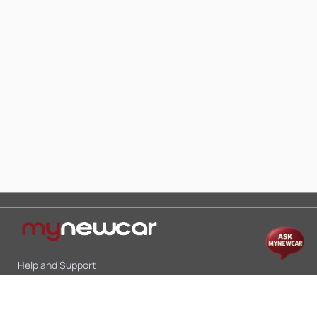
Help and Support
Mon-Sat 10:00 - 19:00
Call:
+91 9845998870