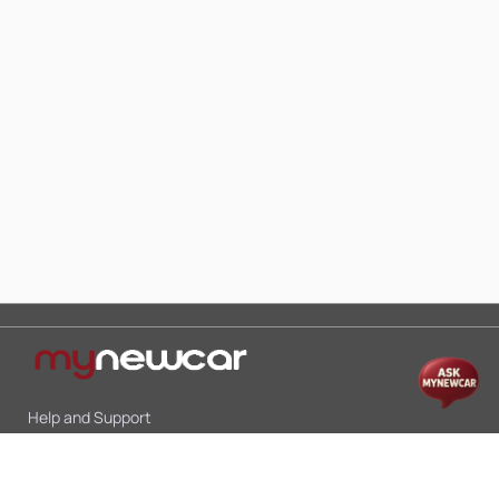
Help and Support
Mon-Sat 10:00 - 19:00
Call:
+91 9845998870