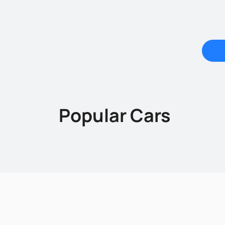
Popular Cars