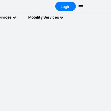
Login
ervices
Mobility Services