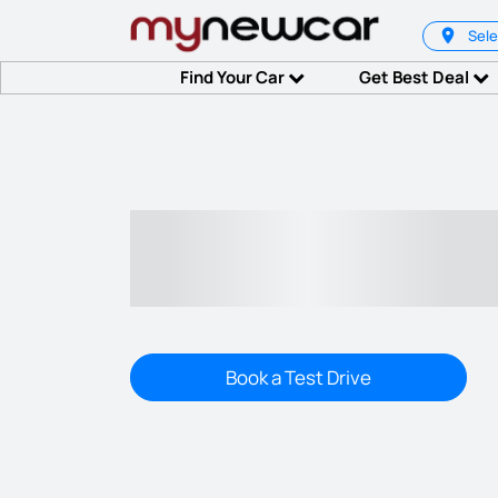
Sele
Find Your Car
Get Best Deal
Book a Test Drive