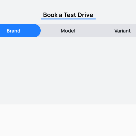
Book a Test Drive
Brand
Model
Variant