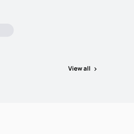
View all
keyboard_arrow_right