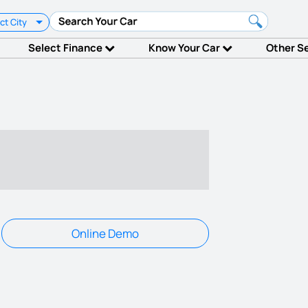
ct City
Select Finance
Know Your Car
Other S
Online Demo