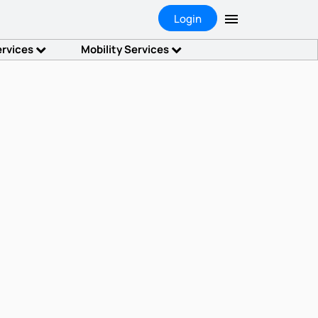
Login
ervices
Mobility Services