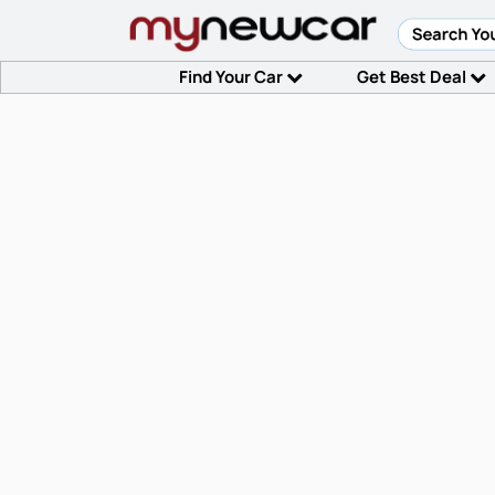
Find Your Car
Get Best Deal