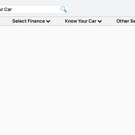
Select Finance
Know Your Car
Other S