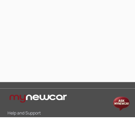
Help and Support
Mon-Sat 10:00 - 19:00
Call:
+91 9845998870