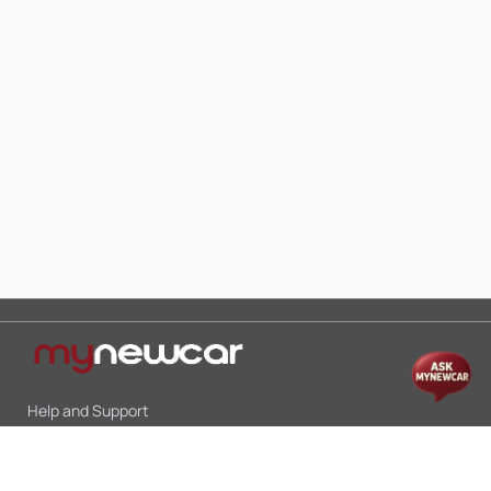
Help and Support
Mon-Sat 10:00 - 19:00
Call:
+91 9845998870