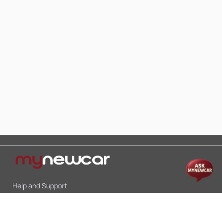
Help and Support
Mon-Sat 10:00 - 19:00
Call:
+91 9845998870