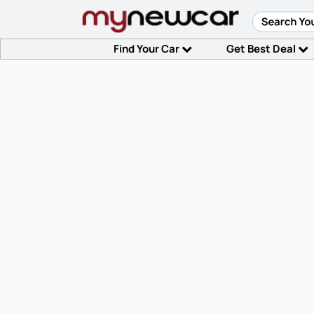
Find Your Car
Get Best Deal