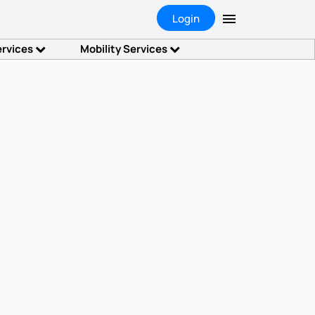
Login
ervices
Mobility Services