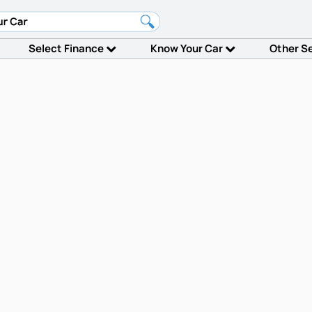
Select Finance
Know Your Car
Other S