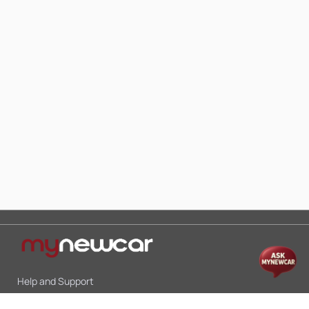
Help and Support
Mon-Sat 10:00 - 19:00