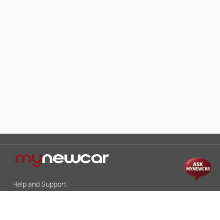
Help and Support
Mon-Sat 10:00 - 19:00
Call:
+91 9845998870