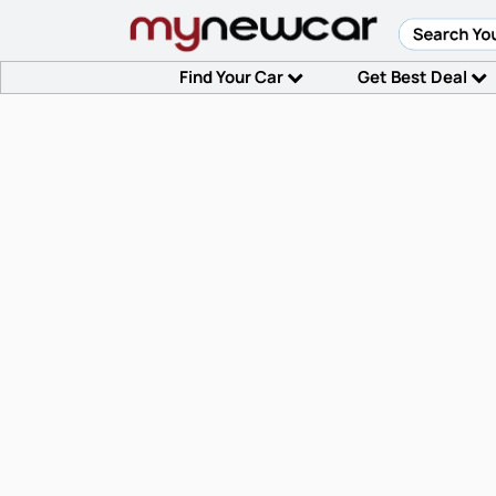
Find Your Car
Get Best Deal