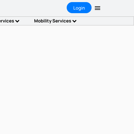
Login
ervices
Mobility Services