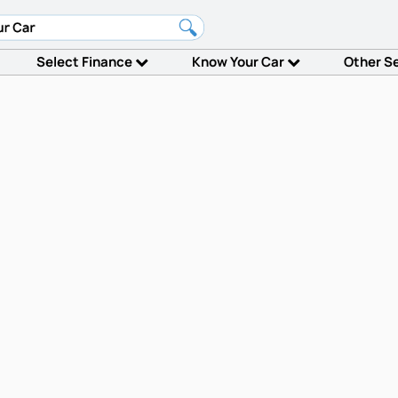
Select Finance
Know Your Car
Other S