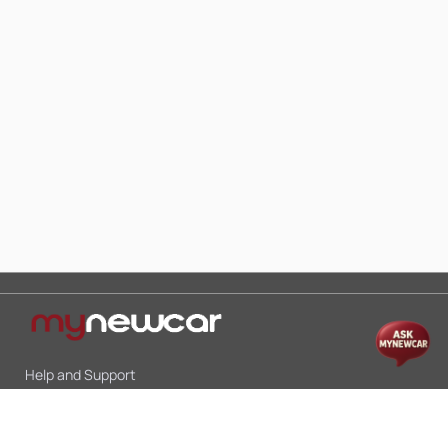
Help and Support
Mon-Sat 10:00 - 19:00
Call:
+91 9845998870