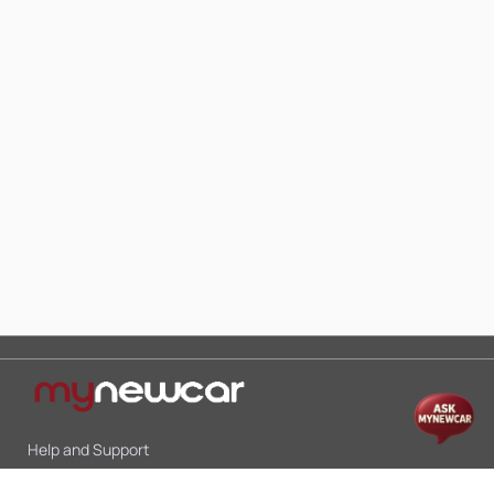
Help and Support
Mon-Sat 10:00 - 19:00