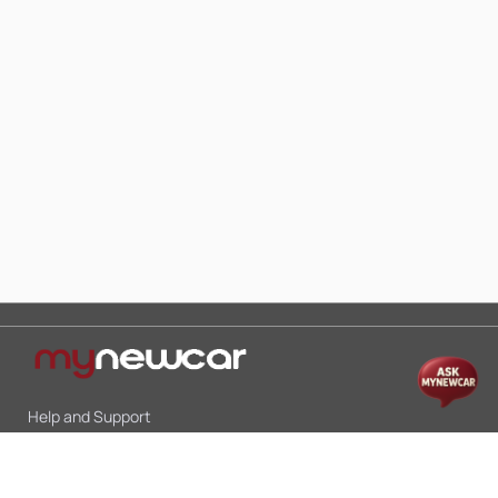
Help and Support
Mon-Sat 10:00 - 19:00
Call:
+91 9845998870