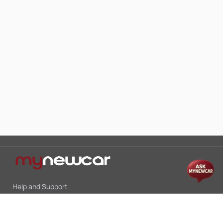
Help and Support
Mon-Sat 10:00 - 19:00
Call:
+91 9845998870