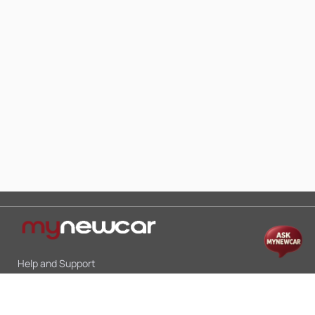
Help and Support
Mon-Sat 10:00 - 19:00
Call:
+91 9845998870