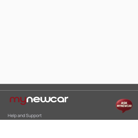
Help and Support
Mon-Sat 10:00 - 19:00
Call:
+91 9845998870