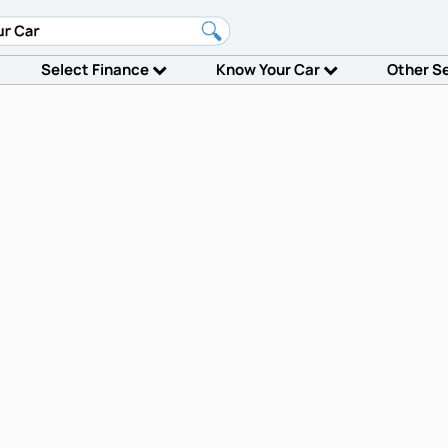
Select Finance
Know Your Car
Other S