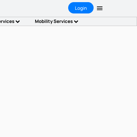
Login
ervices
Mobility Services