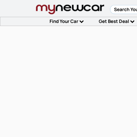
Find Your Car
Get Best Deal