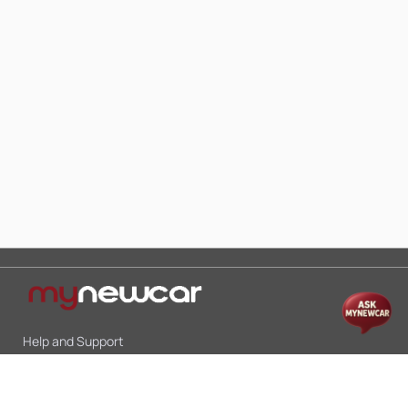
Help and Support
Mon-Sat 10:00 - 19:00
Call:
+91 9845998870