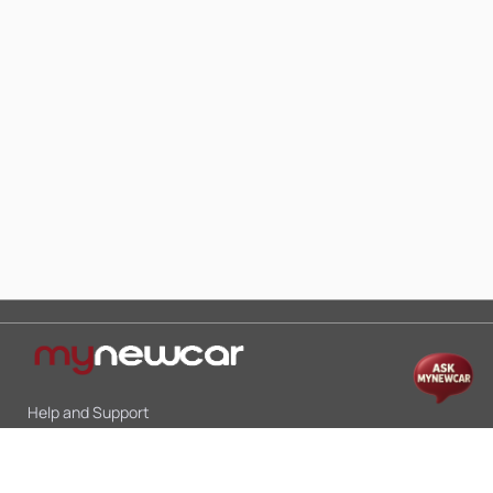
Help and Support
Mon-Sat 10:00 - 19:00
Call:
+91 9845998870