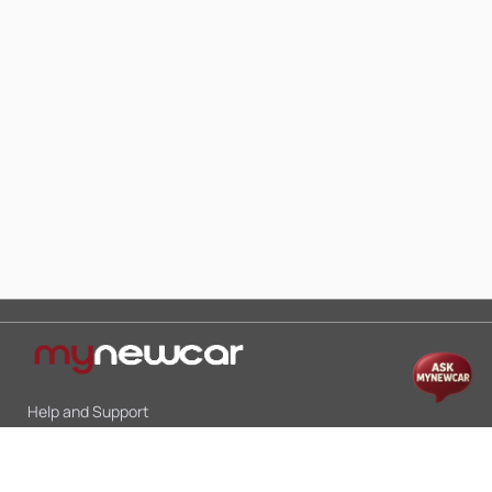
Help and Support
Mon-Sat 10:00 - 19:00
Call:
+91 9845998870