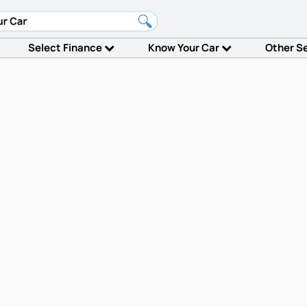
Select Finance
Know Your Car
Other S