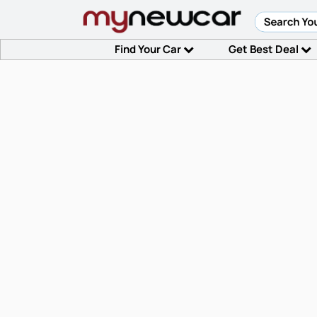
Find Your Car
Get Best Deal