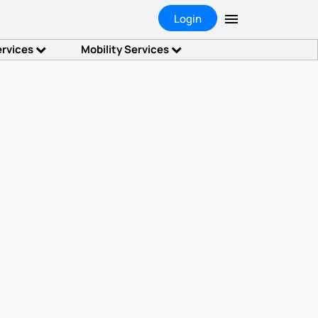
Login
ervices
Mobility Services