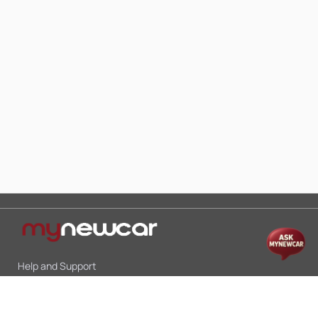
Help and Support
Mon-Sat 10:00 - 19:00
Call:
+91 9845998870