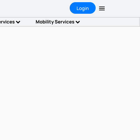
Login
ervices
Mobility Services