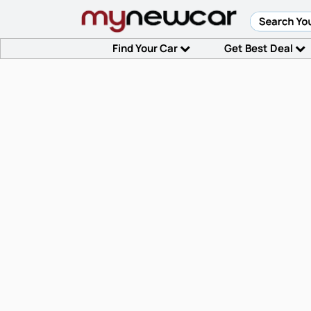
Find Your Car
Get Best Deal