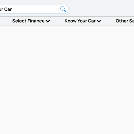
Select Finance
Know Your Car
Other S