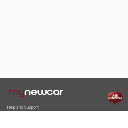
Help and Support
Mon-Sat 10:00 - 19:00
Call:
+91 9845998870