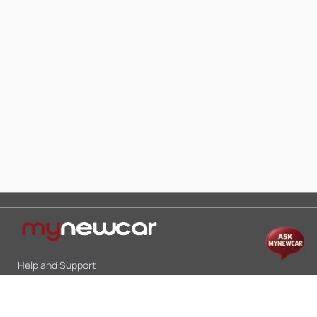
Help and Support
Mon-Sat 10:00 - 19:00
Call:
+91 9845998870