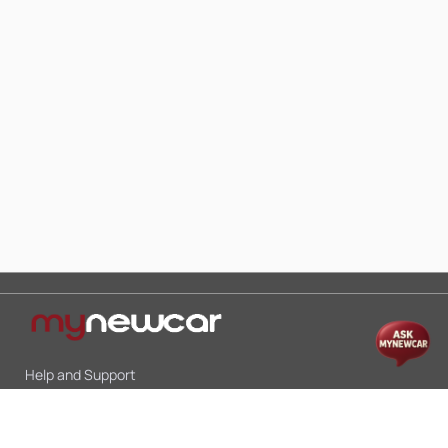
Help and Support
Mon-Sat 10:00 - 19:00
Call:
+91 9845998870