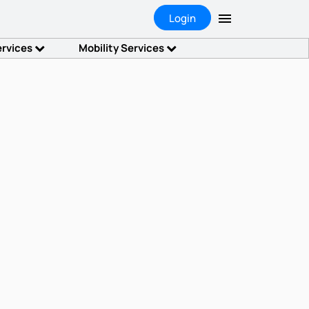
Login
ervices
Mobility Services