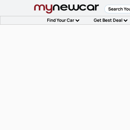
Find Your Car
Get Best Deal