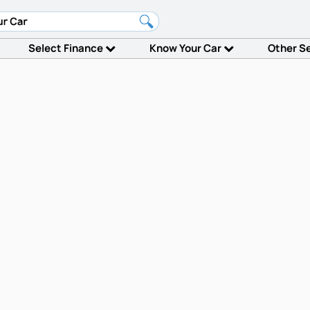
Select Finance
Know Your Car
Other S