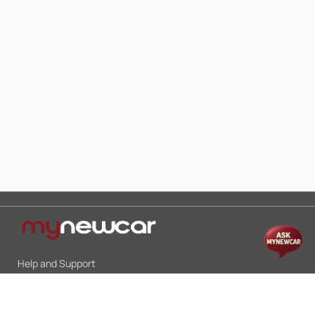
Help and Support
Mon-Sat 10:00 - 19:00
Call:
+91 9845998870