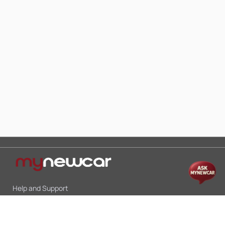
Help and Support
Mon-Sat 10:00 - 19:00
Call:
+91 9845998870