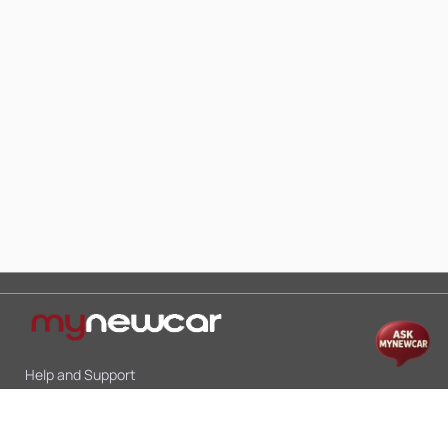
Help and Support
Mon-Sat 10:00 - 19:00
Call:
+91 9845998870