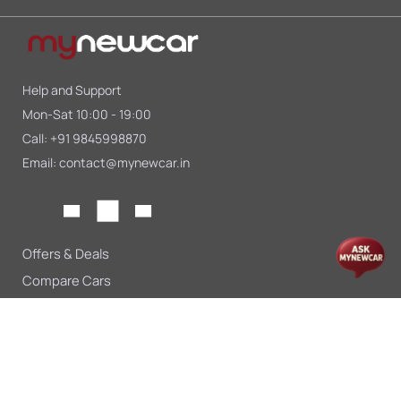
Help and Support
Mon-Sat 10:00 - 19:00
Call:
+91 9845998870
Email:
contact@mynewcar.in
Offers & Deals
Compare Cars
Car Finance
Car Leasing
Sell My Car
Blogs