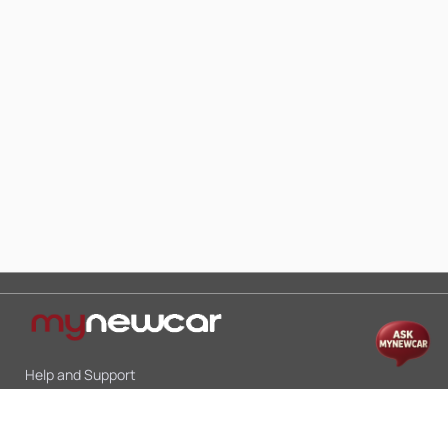
Help and Support
Mon-Sat 10:00 - 19:00
Call:
+91 9845998870