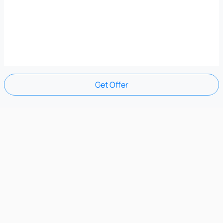
Get Offer