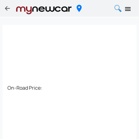
On-Road Price: