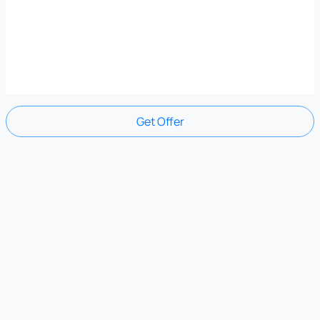
Get Offer