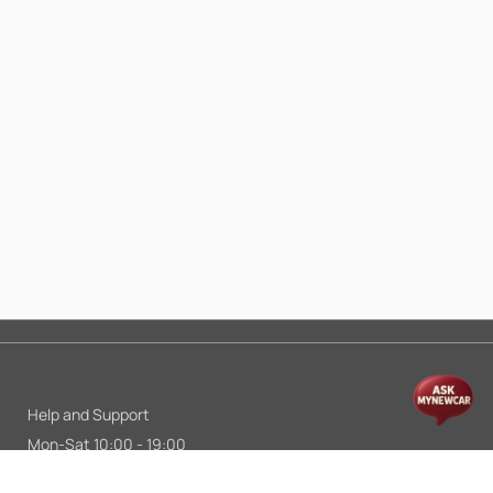
Help and Support
Mon-Sat 10:00 - 19:00
Call:
+91 9845998870