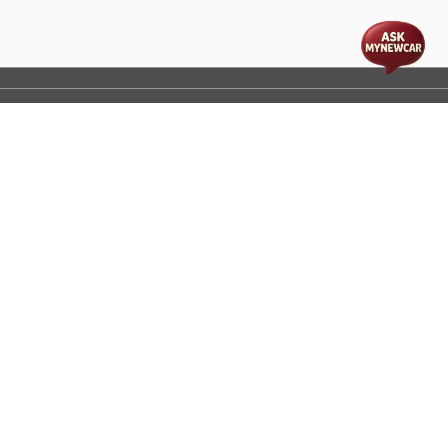
t
cs
Disclaimer
Process Flow