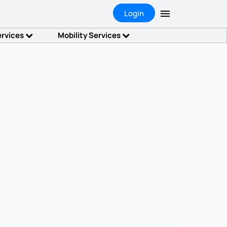
Login
ervices
Mobility Services