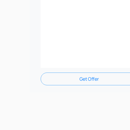
Get Offer