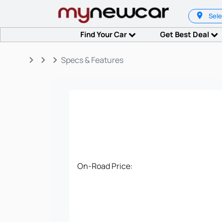
Sele
Find Your Car
Get Best Deal
keyboard_arrow_right
keyboard_arrow_right
keyboard_arrow_right
Specs & Features
On-Road Price: