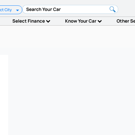
ct City
Select Finance
Know Your Car
Other S