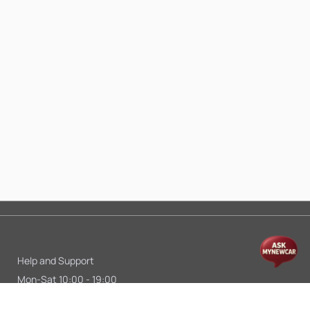
Help and Support
Mon-Sat 10:00 - 19:00
Call:
+91 9845998870