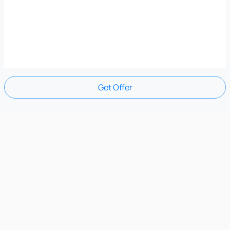
Get Offer