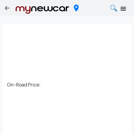
On-Road Price: