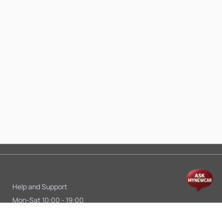
Help and Support
Mon-Sat 10:00 - 19:00
Call:
+91 9845998870