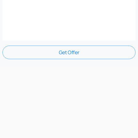
Get Offer