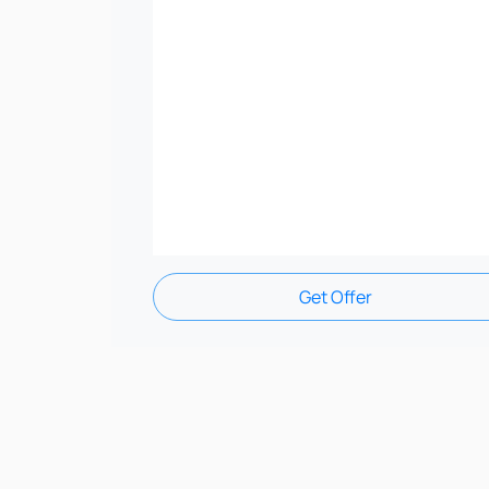
Get Offer