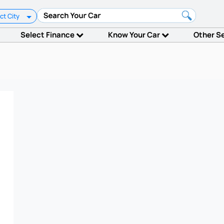
ct City
Select Finance
Know Your Car
Other S