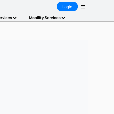
Login
ervices
Mobility Services