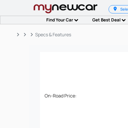
Sele
Find Your Car
Get Best Deal
keyboard_arrow_right
keyboard_arrow_right
keyboard_arrow_right
Specs & Features
On-Road Price: