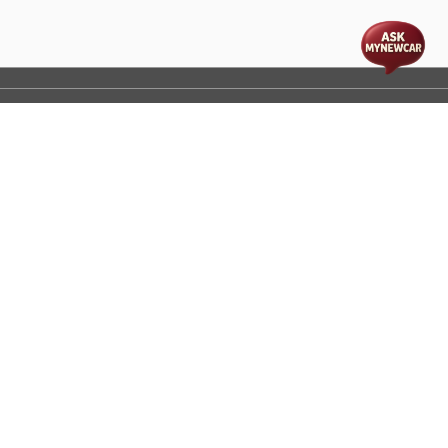
t
cs
Disclaimer
Process Flow