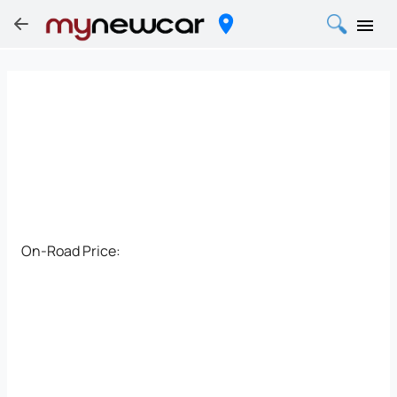
On-Road Price: