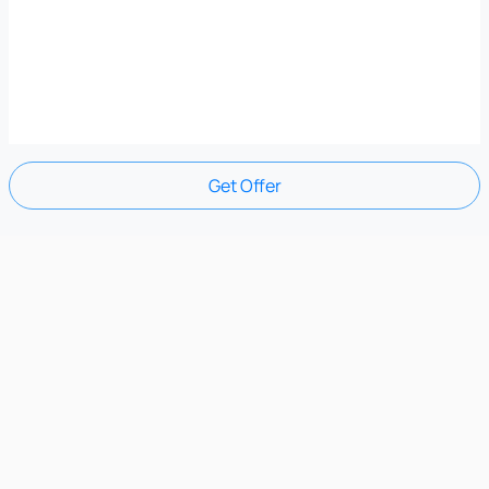
Get Offer