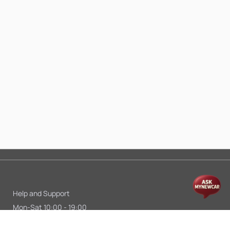
Help and Support
Mon-Sat 10:00 - 19:00
Call:
+91 9845998870