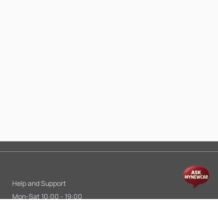
Help and Support
Mon-Sat 10:00 - 19:00
Call:
+91 9845998870