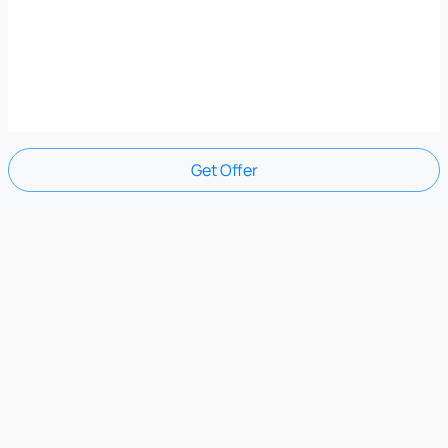
Get Offer