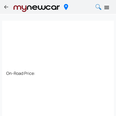
On-Road Price: